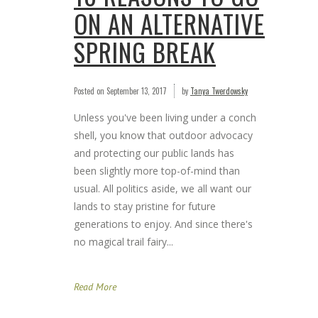
ON AN ALTERNATIVE
SPRING BREAK
Posted on
September 13, 2017
by
Tanya Twerdowsky
Unless you've been living under a conch
shell, you know that outdoor advocacy
and protecting our public lands has
been slightly more top-of-mind than
usual. All politics aside, we all want our
lands to stay pristine for future
generations to enjoy. And since there's
no magical trail fairy...
Read More