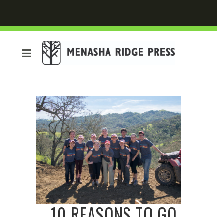
10 REASONS TO GO