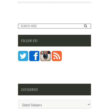
FOLLOW US!
CATEGORIES
Categories