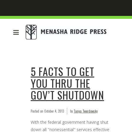
5 FACTS TO GET
YOU THRU THE
GOV’T SHUTDOWN
Posted on
October 4, 2013
by
Tanya Twerdowsky
With the federal government having shut
down all "nonessential" services effective