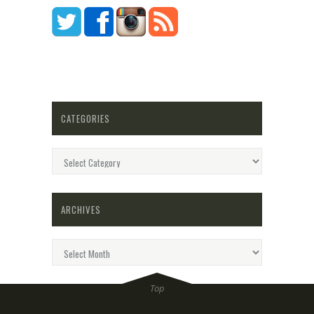
CATEGORIES
Categories
ARCHIVES
Archives