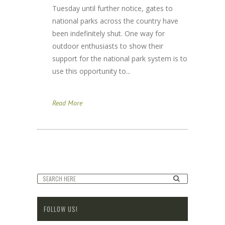
Tuesday until further notice, gates to
national parks across the country have
been indefinitely shut. One way for
outdoor enthusiasts to show their
support for the national park system is to
use this opportunity to...
Read More
FOLLOW US!