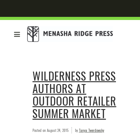
WILDERNESS PRESS
AUTHORS AT
OUTDOOR RETAILER
SUMMER MARKET
Posted on
August 24, 2015
by
Tanya Twerdowsky