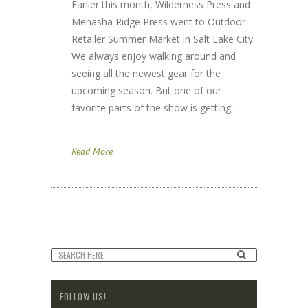
Earlier this month, Wilderness Press and
Menasha Ridge Press went to Outdoor
Retailer Summer Market in Salt Lake City.
We always enjoy walking around and
seeing all the newest gear for the
upcoming season. But one of our
favorite parts of the show is getting...
Read More
FOLLOW US!