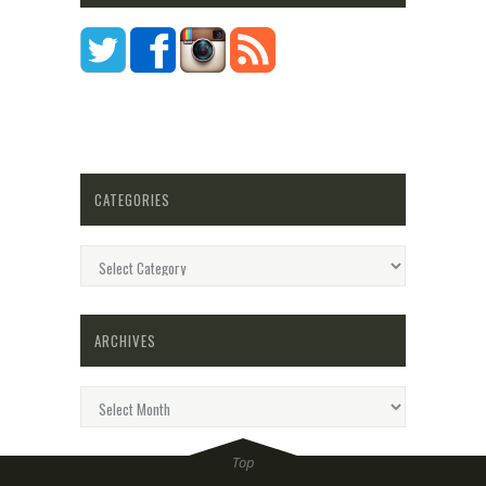
CATEGORIES
Categories
ARCHIVES
Archives