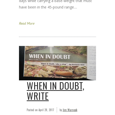
days while carrying a base-weight that must
have been in the 45-pound range....
Read More
WHEN IN DOUBT,
WRITE
Posted on
April 28, 2017
by
Jim Warnock