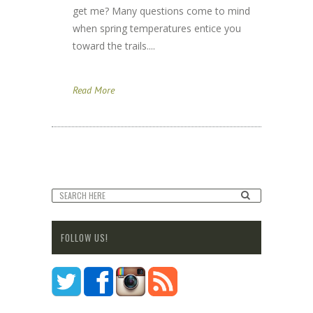
get me? Many questions come to mind
when spring temperatures entice you
toward the trails....
Read More
FOLLOW US!