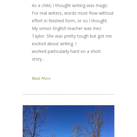
As a child, I thought writing was magic.
For real writers, words must flow without
effort in finished form, or so I thought.
My senior English teacher was Inez
Taylor. She was pretty tough but got me
excited about writing. I
worked particularly hard on a short
story...
Read More