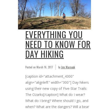
EVERYTHING YOU
NEED TO KNOW FOR
DAY HIKING
Posted on
March 16, 2017
by
Jim Warnock
[caption id="attachment_4300"
align="alignleft" width="300"] Day hikers
using their new copy of Five-Star Trails:
The Ozarks[/caption] What do I wear?
What do I bring? Where should I go, and
when? What are the dangers? Will a bear