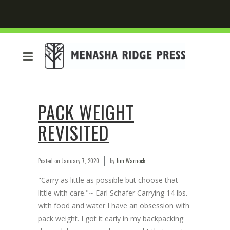
PACK WEIGHT
REVISITED
Posted on
January 7, 2020
by
Jim Warnock
"Carry as little as possible but choose that
little with care."~ Earl Schafer Carrying 14 lbs.
with food and water I have an obsession with
pack weight. I got it early in my backpacking