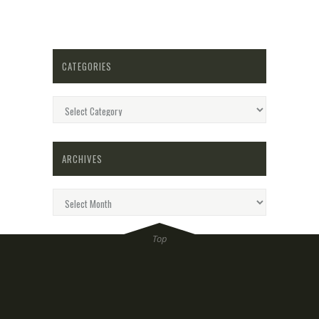
CATEGORIES
Categories
ARCHIVES
Archives