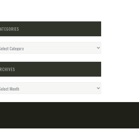
ATEGORIES
egories
RCHIVES
hives