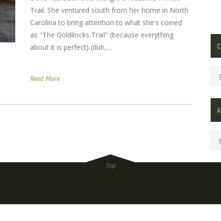
Trail. She ventured south from her home in North
Carolina to bring attention to what she's coined
as "The Goldilocks Trail" (because everything
C
about it is perfect) (duh,...
Cat
Read More
A
Arc