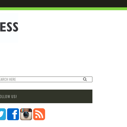
OLLOW US!