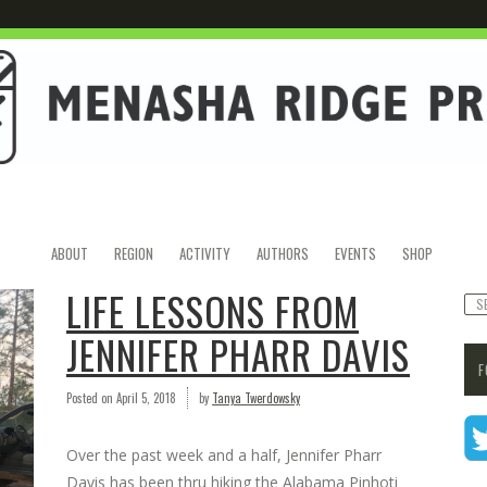
ABOUT
REGION
ACTIVITY
AUTHORS
EVENTS
SHOP
LIFE LESSONS FROM
JENNIFER PHARR DAVIS
F
Posted on
April 5, 2018
by
Tanya Twerdowsky
Over the past week and a half, Jennifer Pharr
Davis has been thru hiking the Alabama Pinhoti