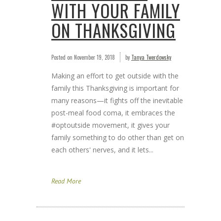
WITH YOUR FAMILY
ON THANKSGIVING
Posted on
November 19, 2018
by
Tanya Twerdowsky
Making an effort to get outside with the
family this Thanksgiving is important for
many reasons—it fights off the inevitable
post-meal food coma, it embraces the
#optoutside movement, it gives your
family something to do other than get on
each others' nerves, and it lets...
Read More