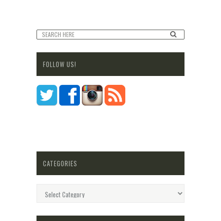
FOLLOW US!
CATEGORIES
Categories