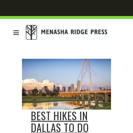
BEST HIKES IN
DALLAS TO DO