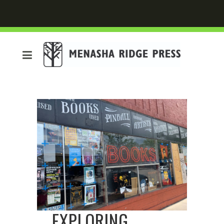
EXPLORING