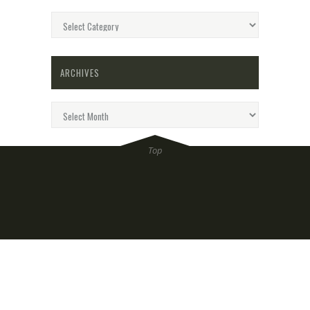
Categories
ARCHIVES
Archives