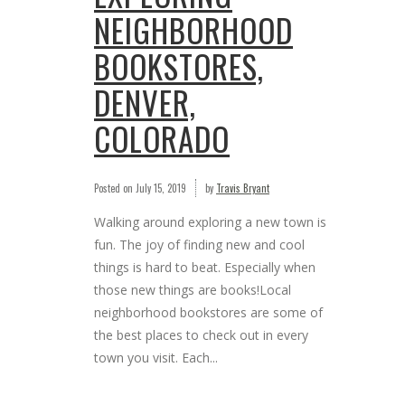
NEIGHBORHOOD
BOOKSTORES,
DENVER,
COLORADO
Posted on
July 15, 2019
by
Travis Bryant
Walking around exploring a new town is
fun. The joy of finding new and cool
things is hard to beat. Especially when
those new things are books!Local
neighborhood bookstores are some of
the best places to check out in every
town you visit. Each...