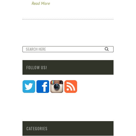
Read More
FOLLOW US!
CATEGORIES