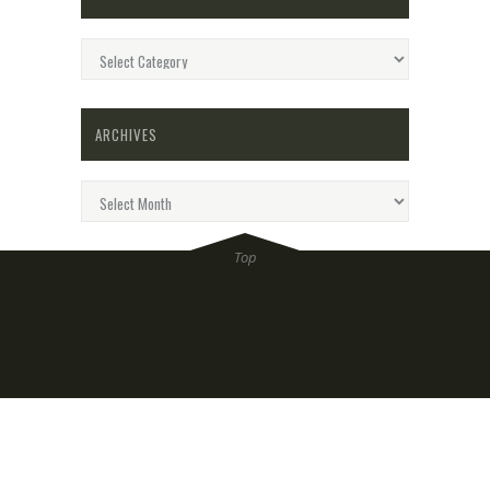
Categories
ARCHIVES
Archives