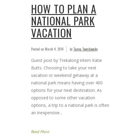
HOW TO PLAN A
NATIONAL PARK
VACATION
Posted on
March 4, 2014
by
Tanya Twerdowsky
Guest post by Trekalong intern Katie
Butts. Choosing to take your next
vacation or weekend getaway at a
national park means having over 400
options for your next destination. As
opposed to some other vacation
options, a trip to a national park is often
an inexpensive...
Read More