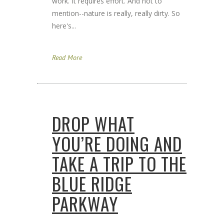
work. It requires effort. And not to
mention--nature is really, really dirty. So
here's...
Read More
DROP WHAT
YOU’RE DOING AND
TAKE A TRIP TO THE
BLUE RIDGE
PARKWAY