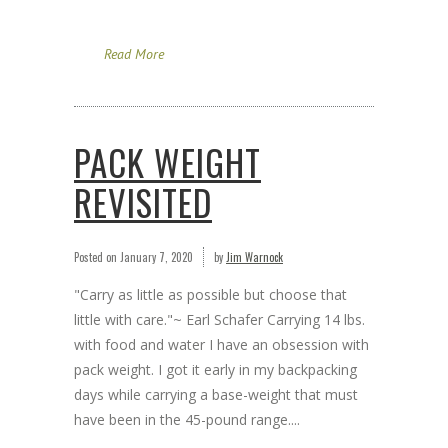
Read More
PACK WEIGHT
REVISITED
Posted on
January 7, 2020
by
Jim Warnock
"Carry as little as possible but choose that
little with care."~ Earl Schafer Carrying 14 lbs.
with food and water I have an obsession with
pack weight. I got it early in my backpacking
days while carrying a base-weight that must
have been in the 45-pound range....