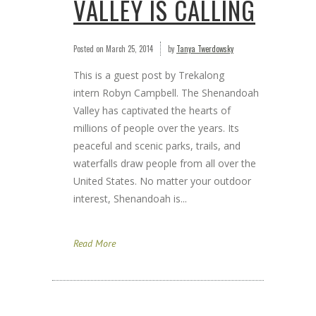
VALLEY IS CALLING
Posted on
March 25, 2014
by
Tanya Twerdowsky
This is a guest post by Trekalong
intern Robyn Campbell. The Shenandoah
Valley has captivated the hearts of
millions of people over the years. Its
peaceful and scenic parks, trails, and
waterfalls draw people from all over the
United States. No matter your outdoor
interest, Shenandoah is...
Read More