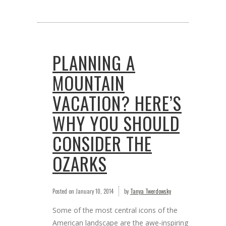
PLANNING A
MOUNTAIN
VACATION? HERE’S
WHY YOU SHOULD
CONSIDER THE
OZARKS
Posted on
January 10, 2014
by
Tanya Twerdowsky
Some of the most central icons of the
American landscape are the awe-inspiring