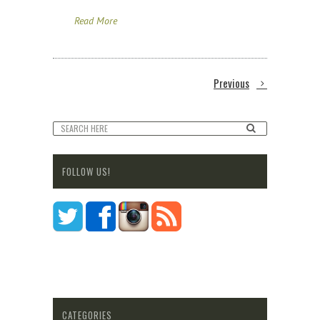
Read More
Previous
FOLLOW US!
CATEGORIES