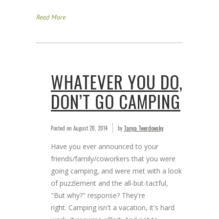
Read More
WHATEVER YOU DO,
DON’T GO CAMPING
Posted on
August 20, 2014
by
Tanya Twerdowsky
Have you ever announced to your
friends/family/coworkers that you were
going camping, and were met with a look
of puzzlement and the all-but-tactful,
"But why?" response? They're
right. Camping isn't a vacation, it's hard