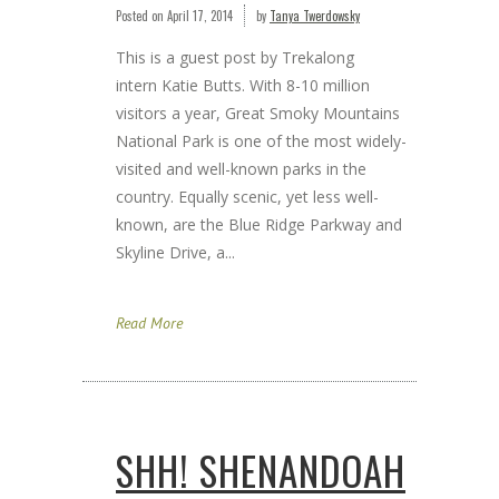
Posted on
April 17, 2014
by
Tanya Twerdowsky
This is a guest post by Trekalong
intern Katie Butts. With 8-10 million
visitors a year, Great Smoky Mountains
National Park is one of the most widely-
visited and well-known parks in the
country. Equally scenic, yet less well-
known, are the Blue Ridge Parkway and
Skyline Drive, a...
Read More
SHH! SHENANDOAH