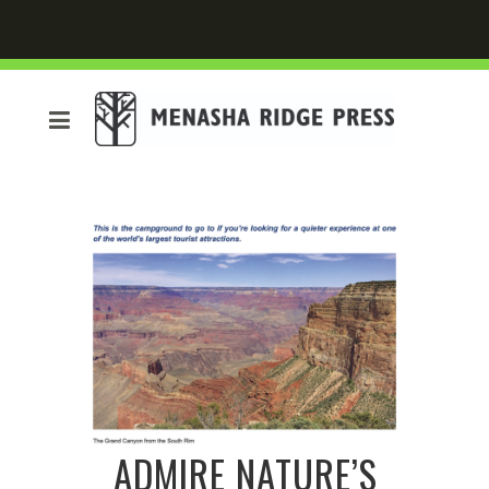
ADMIRE NATURE’S