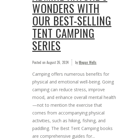
WONDERS WITH
OUR BEST-SELLING
TENT CAMPING
SERIES
Posted on
August 26, 2024
by
Megan Wells
Camping offers numerous benefits for
physical and emotional well-being. Going
camping can reduce stress, improve
mood, and enhance overall mental health
—not to mention the exercise that
comes from accompanying physical
activities, such as hiking, fishing, and
paddling. The Best Tent Camping books
are comprehensive guides for...