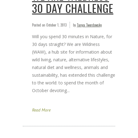
30 DAY CHALLENGE
Posted on
October 1, 2013
by
Tanya Twerdowsky
Will you spend 30 minutes in Nature, for
30 days straight? We are Wildness
(WAW), a hub site for information about
wild living, nature, alternative lifestyles,
natural diet and wellness, animals and
sustainability, has extended this challenge
to the world: to spend the month of
October devoting...
Read More