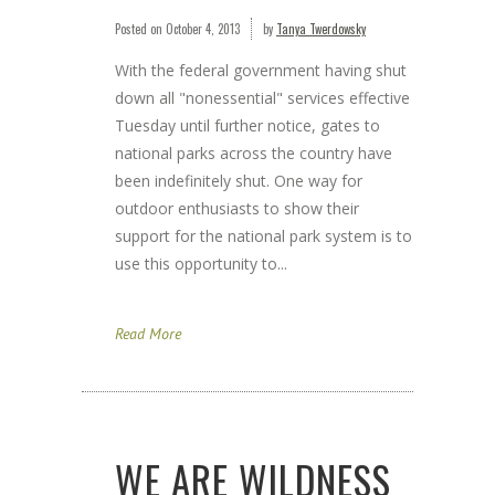
Posted on
October 4, 2013
by
Tanya Twerdowsky
With the federal government having shut
down all "nonessential" services effective
Tuesday until further notice, gates to
national parks across the country have
been indefinitely shut. One way for
outdoor enthusiasts to show their
support for the national park system is to
use this opportunity to...
Read More
WE ARE WILDNESS