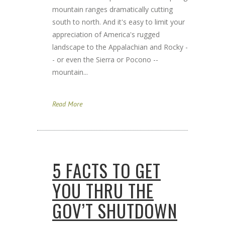
mountain ranges dramatically cutting
south to north. And it's easy to limit your
appreciation of America's rugged
landscape to the Appalachian and Rocky -
- or even the Sierra or Pocono --
mountain...
Read More
5 FACTS TO GET
YOU THRU THE
GOV’T SHUTDOWN