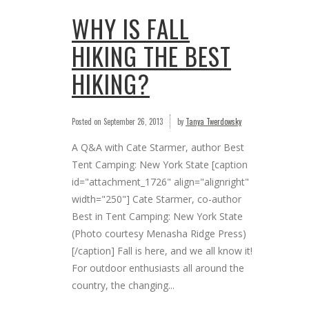
WHY IS FALL
HIKING THE BEST
HIKING?
Posted on
September 26, 2013
by
Tanya Twerdowsky
A Q&A with Cate Starmer, author Best
Tent Camping: New York State [caption
id="attachment_1726" align="alignright"
width="250"] Cate Starmer, co-author
Best in Tent Camping: New York State
(Photo courtesy Menasha Ridge Press)
[/caption] Fall is here, and we all know it!
For outdoor enthusiasts all around the
country, the changing...