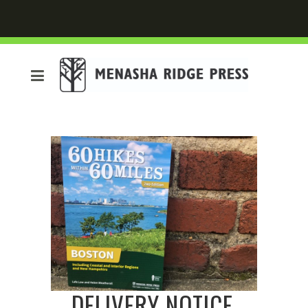
DELIVERY NOTICE