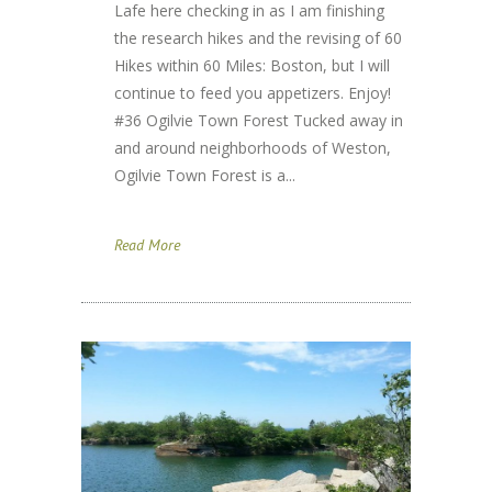
Lafe here checking in as I am finishing
the research hikes and the revising of 60
Hikes within 60 Miles: Boston, but I will
continue to feed you appetizers. Enjoy!
#36 Ogilvie Town Forest Tucked away in
and around neighborhoods of Weston,
Ogilvie Town Forest is a...
Read More