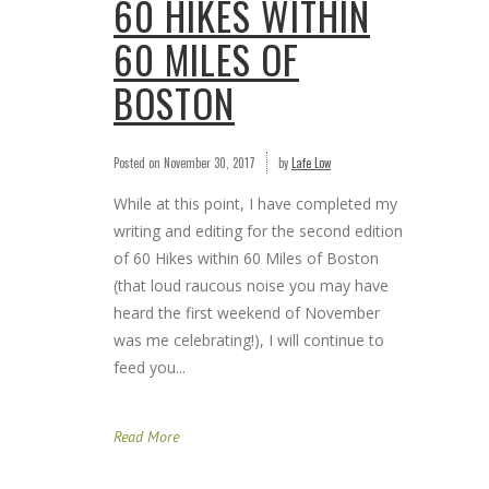
60 HIKES WITHIN
60 MILES OF
BOSTON
Posted on
November 30, 2017
by
Lafe Low
While at this point, I have completed my
writing and editing for the second edition
of 60 Hikes within 60 Miles of Boston
(that loud raucous noise you may have
heard the first weekend of November
was me celebrating!), I will continue to
feed you...
Read More