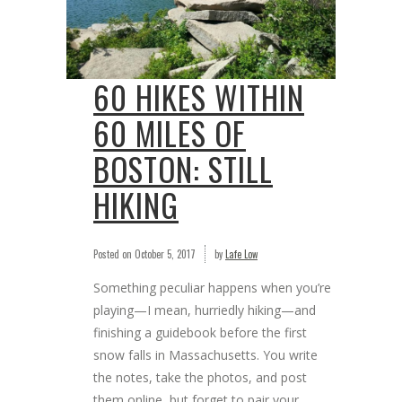
60 HIKES WITHIN
60 MILES OF
BOSTON: STILL
HIKING
Posted on
October 5, 2017
by
Lafe Low
Something peculiar happens when you’re
playing—I mean, hurriedly hiking—and
finishing a guidebook before the first
snow falls in Massachusetts. You write
the notes, take the photos, and post
them online, but forget to pair your