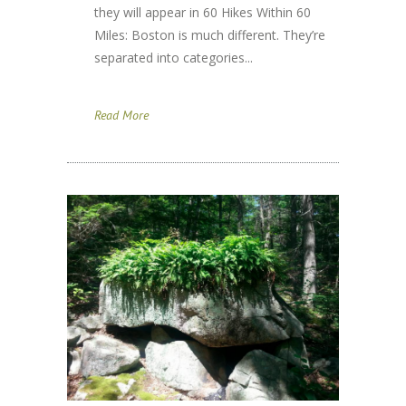
they will appear in 60 Hikes Within 60
Miles: Boston is much different. They’re
separated into categories...
Read More