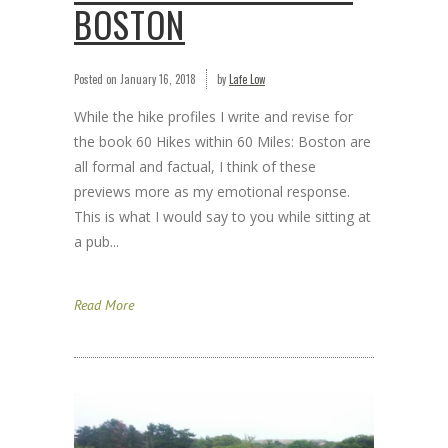
BOSTON
Posted on
January 16, 2018
by
Lafe Low
While the hike profiles I write and revise for
the book 60 Hikes within 60 Miles: Boston are
all formal and factual, I think of these
previews more as my emotional response.
This is what I would say to you while sitting at
a pub...
Read More