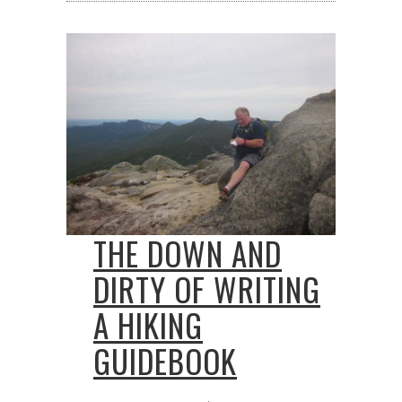
THE DOWN AND
DIRTY OF WRITING
A HIKING
GUIDEBOOK