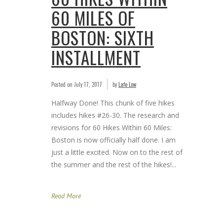
60 MILES OF
BOSTON: SIXTH
INSTALLMENT
Posted on
July 17, 2017
by
Lafe Low
Halfway Done! This chunk of five hikes
includes hikes #26-30. The research and
revisions for 60 Hikes Within 60 Miles:
Boston is now officially half done. I am
just a little excited. Now on to the rest of
the summer and the rest of the hikes!...
Read More