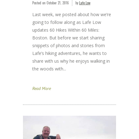
Posted on
October 21, 2016
by
Lafe Low
Last week, we posted about how we’re
going to follow along as Lafe Low
updates 60 Hikes Within 60 Miles:
Boston. But before we start sharing
snippets of photos and stories from
Lafe’s hiking adventures, he wants to
share with us why he enjoys walking in
the woods with...
Read More