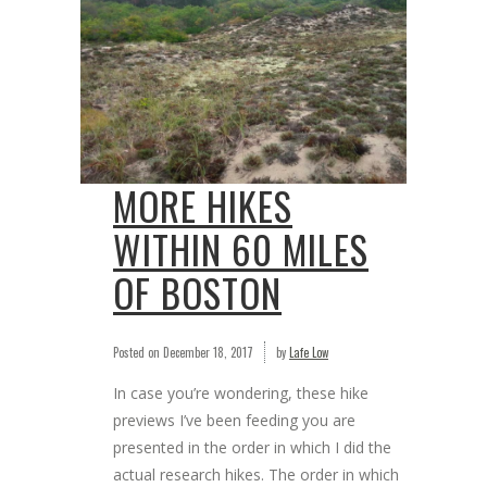
MORE HIKES
WITHIN 60 MILES
OF BOSTON
Posted on
December 18, 2017
by
Lafe Low
In case you’re wondering, these hike
previews I’ve been feeding you are
presented in the order in which I did the
actual research hikes. The order in which