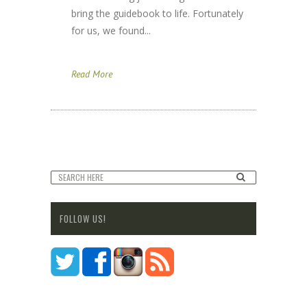
bring the guidebook to life. Fortunately
for us, we found...
Read More
FOLLOW US!