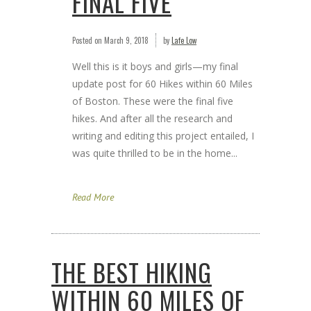
FINAL FIVE
Posted on
March 9, 2018
by
Lafe Low
Well this is it boys and girls—my final
update post for 60 Hikes within 60 Miles
of Boston. These were the final five
hikes. And after all the research and
writing and editing this project entailed, I
was quite thrilled to be in the home...
Read More
THE BEST HIKING
WITHIN 60 MILES OF