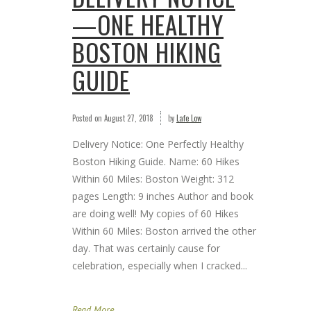
—ONE HEALTHY
BOSTON HIKING
GUIDE
Posted on
August 27, 2018
by
Lafe Low
Delivery Notice: One Perfectly Healthy
Boston Hiking Guide. Name: 60 Hikes
Within 60 Miles: Boston Weight: 312
pages Length: 9 inches Author and book
are doing well! My copies of 60 Hikes
Within 60 Miles: Boston arrived the other
day. That was certainly cause for
celebration, especially when I cracked...
Read More