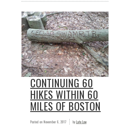
CONTINUING 60
HIKES WITHIN 60
MILES OF BOSTON
Posted on
November 6, 2017
by
Lafe Low