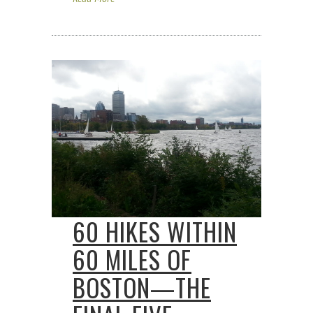
60 HIKES WITHIN
60 MILES OF
BOSTON—THE