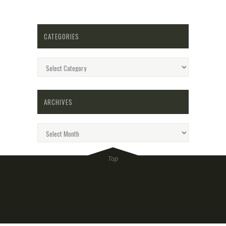
CATEGORIES
Categories
ARCHIVES
Archives