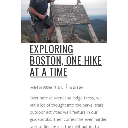
EXPLORING
BOSTON, ONE HIKE
AT A TIME
Posted on
October 13, 2016
by
Lafe Low
Over here at Menasha Ridge Press, we
put a lot of thought into the parks, trails,
outdoor activities we'll feature in our
guidebooks. Then comes the even harder
task of finding just the right author to