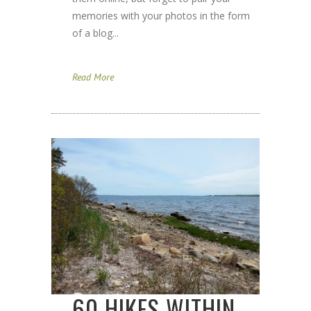
memories with your photos in the form
of a blog...
Read More
60 HIKES WITHIN